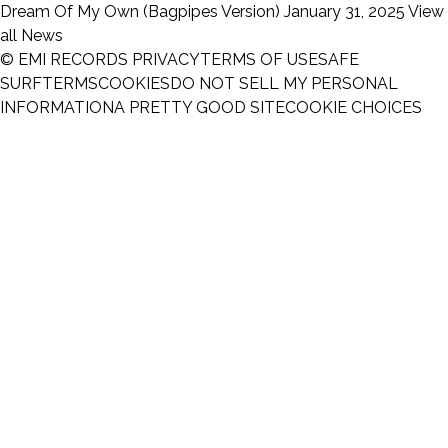
Dream Of My Own (Bagpipes Version)
January 31, 2025
View
all News
© EMI RECORDS
PRIVACY
TERMS OF USE
SAFE
SURF
TERMS
COOKIES
DO NOT SELL MY PERSONAL
INFORMATION
A PRETTY GOOD SITE
COOKIE CHOICES