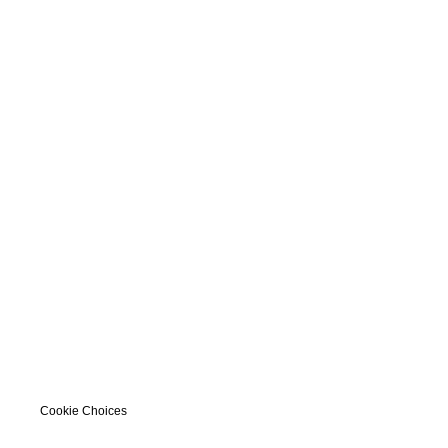
Cookie Choices