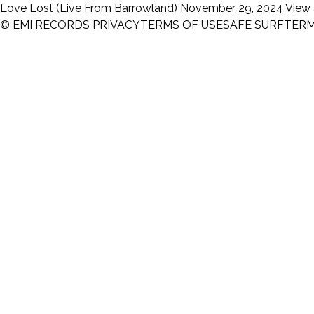
Love Lost (Live From Barrowland)
November 29, 2024
View 
© EMI RECORDS
PRIVACY
TERMS OF USE
SAFE SURF
TER