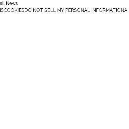
all News
MS
COOKIES
DO NOT SELL MY PERSONAL INFORMATION
A