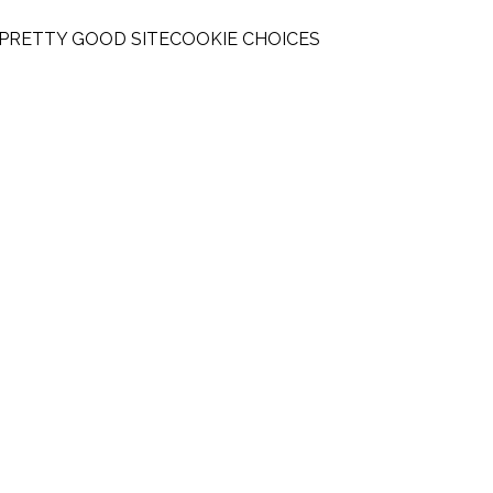
 PRETTY GOOD SITE
COOKIE CHOICES