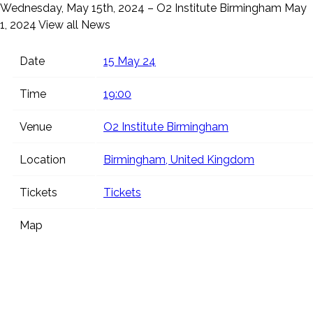
Wednesday, May 15th, 2024 – O2 Institute Birmingham
May
1, 2024
View all News
Date
15 May 24
Time
19:00
Venue
O2 Institute Birmingham
Location
Birmingham, United Kingdom
Tickets
Tickets
Map