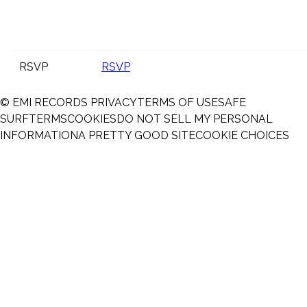
RSVP
RSVP
© EMI RECORDS
PRIVACY
TERMS OF USE
SAFE
SURF
TERMS
COOKIES
DO NOT SELL MY PERSONAL
INFORMATION
A PRETTY GOOD SITE
COOKIE CHOICES