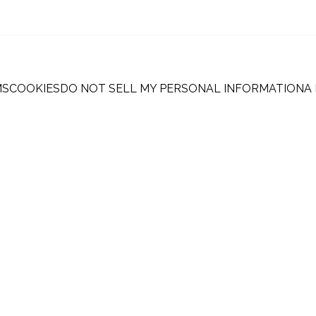
MS
COOKIES
DO NOT SELL MY PERSONAL INFORMATION
A