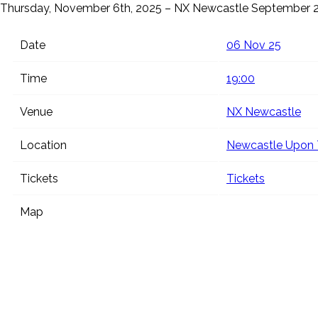
Thursday, November 6th, 2025 – NX Newcastle
September 2
Date
06 Nov 25
Time
19:00
Venue
NX Newcastle
Location
Newcastle Upon 
Tickets
Tickets
Map