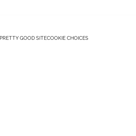
 PRETTY GOOD SITE
COOKIE CHOICES