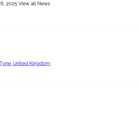
6, 2025
View all News
Tyne, United Kingdom