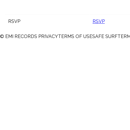
RSVP
RSVP
© EMI RECORDS
PRIVACY
TERMS OF USE
SAFE SURF
TER