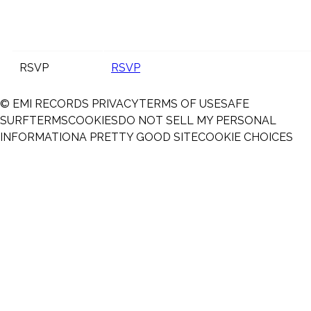
RSVP
RSVP
© EMI RECORDS
PRIVACY
TERMS OF USE
SAFE
SURF
TERMS
COOKIES
DO NOT SELL MY PERSONAL
INFORMATION
A PRETTY GOOD SITE
COOKIE CHOICES