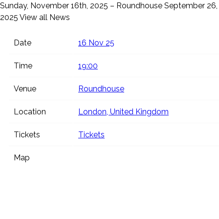
Sunday, November 16th, 2025 – Roundhouse
September 26,
2025
View all News
Date
16 Nov 25
Time
19:00
Venue
Roundhouse
Location
London, United Kingdom
Tickets
Tickets
Map