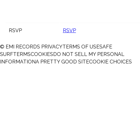
RSVP
RSVP
© EMI RECORDS
PRIVACY
TERMS OF USE
SAFE
SURF
TERMS
COOKIES
DO NOT SELL MY PERSONAL
INFORMATION
A PRETTY GOOD SITE
COOKIE CHOICES