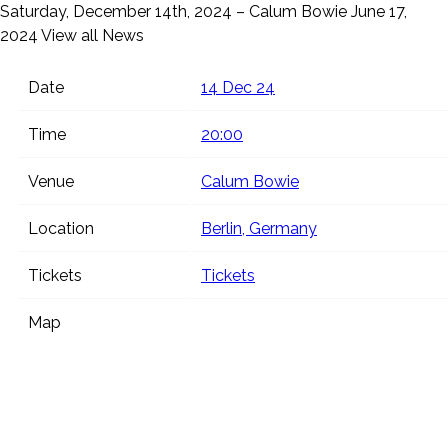
Saturday, December 14th, 2024 – Calum Bowie
June 17,
2024
View all News
Date
14 Dec 24
Time
20:00
Venue
Calum Bowie
Location
Berlin, Germany
Tickets
Tickets
Map