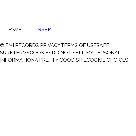
RSVP
RSVP
© EMI RECORDS
PRIVACY
TERMS OF USE
SAFE
SURF
TERMS
COOKIES
DO NOT SELL MY PERSONAL
INFORMATION
A PRETTY GOOD SITE
COOKIE CHOICES