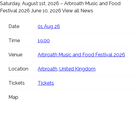
Saturday, August 1st, 2026 – Arbroath Music and Food
Festival 2026
June 10, 2026
View all News
Date
01 Aug 26
Time
19:00
Venue
Arbroath Music and Food Festival 2026
Location
Arbroath, United Kingdom
Tickets
Tickets
Map