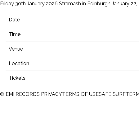
Friday 30th January 2026 Stramash in Edinburgh
January 22,
Date
Time
Venue
Location
Tickets
© EMI RECORDS
PRIVACY
TERMS OF USE
SAFE SURF
TER