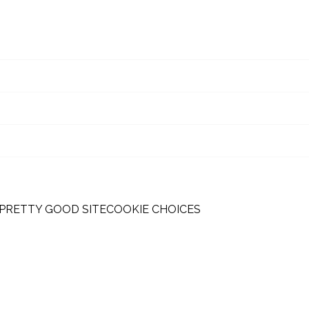
 PRETTY GOOD SITE
COOKIE CHOICES