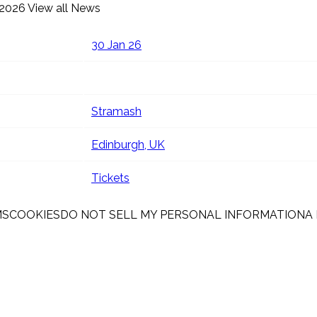
 2026
View all News
30 Jan 26
Stramash
Edinburgh, UK
Tickets
MS
COOKIES
DO NOT SELL MY PERSONAL INFORMATION
A